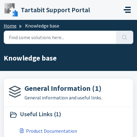
Skip to main content
Tartabit Support Portal
Home
Knowledge base
Knowledge base
General Information (1)
General information and useful links.
Useful Links (1)
Product Documentation