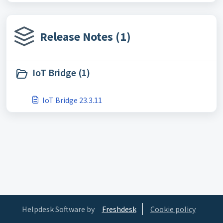
Release Notes (1)
IoT Bridge (1)
IoT Bridge 23.3.11
Helpdesk Software by
Freshdesk
Cookie policy