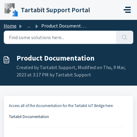
Skip to main content
Tartabit Support Portal
Home
...
Product Documentation
Product Documentation
Created by Tartabit Support, Modified on Thu, 9 Mar,
2023 at 3:17 PM by Tartabit Support
Access all of the documentation for the Tartabit IoT Bridge here:
Tartabit Documentation