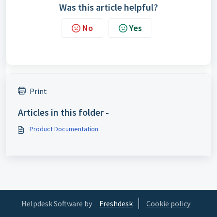
Was this article helpful?
No
Yes
Print
Articles in this folder -
Product Documentation
Helpdesk Software by
Freshdesk
Cookie policy